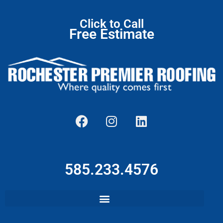
Click to Call
Free Estimate
585.233.4576