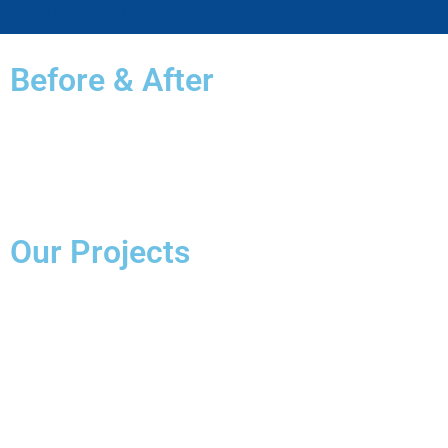
Schedule An Appointment
Before & After
Our Projects