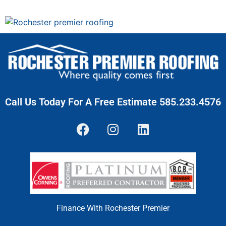
Call Us Today For A Free Estimate 585.233.4576
Finance With Rochester Premier